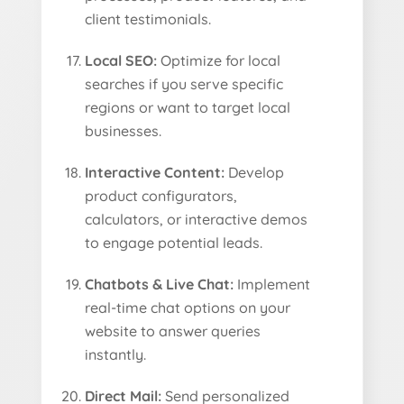
client testimonials.
Local SEO:
Optimize for local
searches if you serve specific
regions or want to target local
businesses.
Interactive Content:
Develop
product configurators,
calculators, or interactive demos
to engage potential leads.
Chatbots & Live Chat:
Implement
real-time chat options on your
website to answer queries
instantly.
Direct Mail:
Send personalized