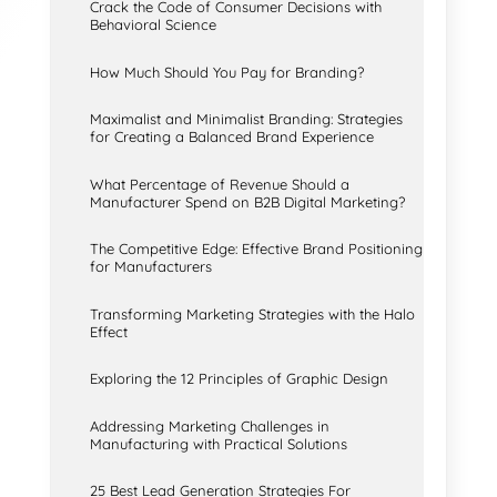
Crack the Code of Consumer Decisions with
Behavioral Science
How Much Should You Pay for Branding?
Maximalist and Minimalist Branding: Strategies
for Creating a Balanced Brand Experience
What Percentage of Revenue Should a
Manufacturer Spend on B2B Digital Marketing?
The Competitive Edge: Effective Brand Positioning
for Manufacturers
Transforming Marketing Strategies with the Halo
Effect
Exploring the 12 Principles of Graphic Design
Addressing Marketing Challenges in
Manufacturing with Practical Solutions
25 Best Lead Generation Strategies For