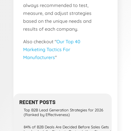
always recommended to test,
measure, and adjust strategies
based on the unique needs and
results of each company.
Also checkout "
Our Top 40
Marketing Tactics For
Manufacturers
"
RECENT POSTS
Top B2B Lead Generation Strategies for 2026
(Ranked by Effectiveness)
84% of B2B Deals Are Decided Before Sales Gets