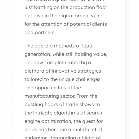
just battling on the production floor
but also in the digital arena, vying
for the attention of potential clients
and partners.
The age-old methods of lead
generation, while still holding value,
are now complemented by a
plethora of innovative strategies
tailored to the unique challenges
and opportunities of the
manufacturing sector. From the
bustling floors of trade shows to
the intricate algorithms of search
engine optimization, the quest for
leads has become a multifaceted
endeavor, demanding a blend of