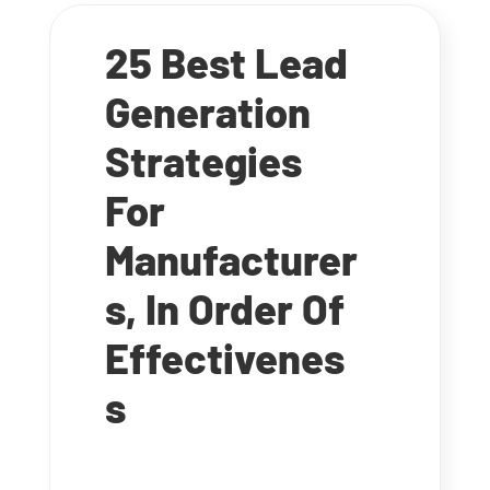
25 Best Lead
Generation
Strategies
For
Manufacturer
s, In Order Of
Effectivenes
s