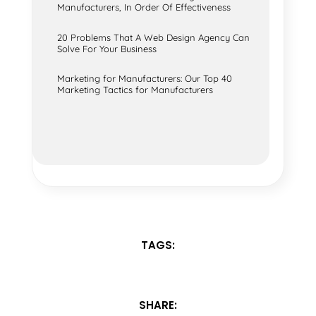
Manufacturers, In Order Of Effectiveness
20 Problems That A Web Design Agency Can
Solve For Your Business
Marketing for Manufacturers: Our Top 40
Marketing Tactics for Manufacturers
TAGS:
SHARE: