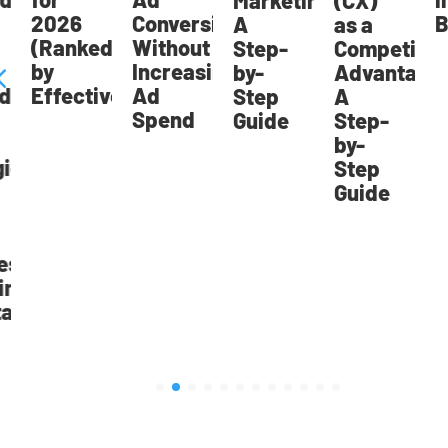
Marketing:
(CX)
2026
Conversions
Br
A
as a
(Ranked
Without
Step-
Competitive
by
Increasing
by-
Advantage:
Effectiveness)
Ad
Step
A
Spend
Guide
Step-
by-
ic
Step
Guide
st
ng
age