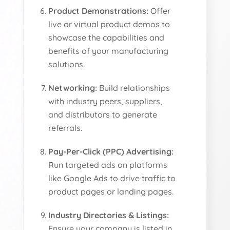
Product Demonstrations:
Offer
live or virtual product demos to
showcase the capabilities and
benefits of your manufacturing
solutions.
Networking:
Build relationships
with industry peers, suppliers,
and distributors to generate
referrals.
Pay-Per-Click (PPC) Advertising:
Run targeted ads on platforms
like Google Ads to drive traffic to
product pages or landing pages.
Industry Directories & Listings:
Ensure your company is listed in