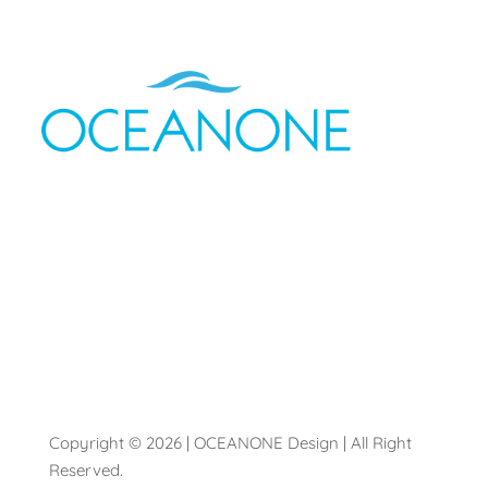
Copyright © 2026 | OCEANONE Design | All Right
Reserved.