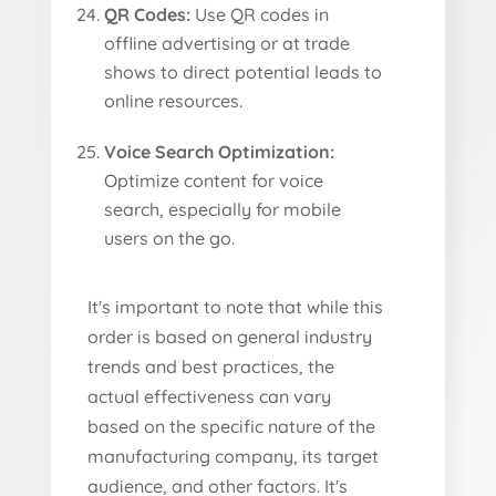
QR Codes:
Use QR codes in
offline advertising or at trade
shows to direct potential leads to
online resources.
Voice Search Optimization:
Optimize content for voice
search, especially for mobile
users on the go.
It's important to note that while this
order is based on general industry
trends and best practices, the
actual effectiveness can vary
based on the specific nature of the
manufacturing company, its target
audience, and other factors. It's