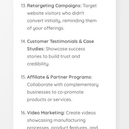
Retargeting Campaigns:
Target
website visitors who didn't
convert initially, reminding them
of your offerings.
Customer Testimonials & Case
Studies:
Showcase success
stories to build trust and
credibility.
Affiliate & Partner Programs:
Collaborate with complementary
businesses to co-promote
products or services.
Video Marketing:
Create videos
showcasing manufacturing
processes, product features, and