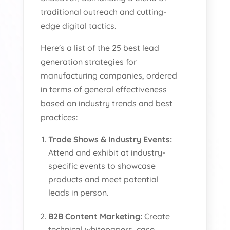
traditional outreach and cutting-
edge digital tactics.
Here's a list of the 25 best lead
generation strategies for
manufacturing companies, ordered
in terms of general effectiveness
based on industry trends and best
practices:
Trade Shows & Industry Events:
Attend and exhibit at industry-
specific events to showcase
products and meet potential
leads in person.
B2B Content Marketing:
Create
technical whitepapers, case