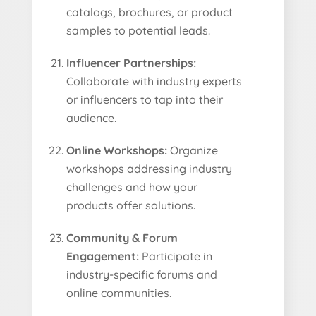
catalogs, brochures, or product
samples to potential leads.
Influencer Partnerships:
Collaborate with industry experts
or influencers to tap into their
audience.
Online Workshops:
Organize
workshops addressing industry
challenges and how your
products offer solutions.
Community & Forum
Engagement:
Participate in
industry-specific forums and
online communities.