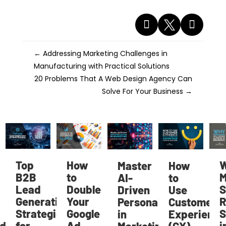



←
Addressing Marketing Challenges in
Manufacturing with Practical Solutions
20 Problems That A Web Design Agency Can
Solve For Your Business
→
Top
How
W
Master
How
B2B
to
Mi
AI-
to
Lead
Double
Sti
Driven
Use
Generation
Your
Re
Personalization
Customer
Strategies
Google
S
in
Experience
d
for
Ad
in