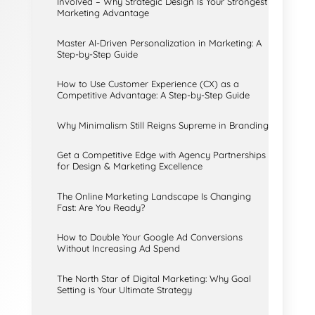
Involved – Why Strategic Design Is Your Strongest
Marketing Advantage
Master AI-Driven Personalization in Marketing: A
Step-by-Step Guide
How to Use Customer Experience (CX) as a
Competitive Advantage: A Step-by-Step Guide
Why Minimalism Still Reigns Supreme in Branding
Get a Competitive Edge with Agency Partnerships
for Design & Marketing Excellence
The Online Marketing Landscape Is Changing
Fast: Are You Ready?
How to Double Your Google Ad Conversions
Without Increasing Ad Spend
The North Star of Digital Marketing: Why Goal
Setting is Your Ultimate Strategy