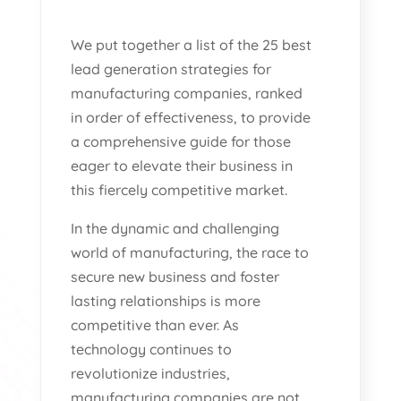
We put together a list of the 25 best
lead generation strategies for
manufacturing companies, ranked
in order of effectiveness, to provide
a comprehensive guide for those
eager to elevate their business in
this fiercely competitive market.
In the dynamic and challenging
world of manufacturing, the race to
secure new business and foster
lasting relationships is more
competitive than ever. As
technology continues to
revolutionize industries,
manufacturing companies are not