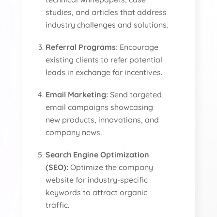
studies, and articles that address
industry challenges and solutions.
Referral Programs:
Encourage
existing clients to refer potential
leads in exchange for incentives.
Email Marketing:
Send targeted
email campaigns showcasing
new products, innovations, and
company news.
Search Engine Optimization
(SEO):
Optimize the company
website for industry-specific
keywords to attract organic
traffic.