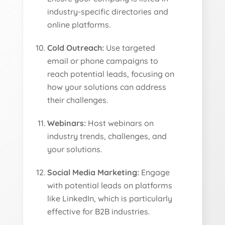
industry-specific directories and
online platforms.
Cold Outreach:
Use targeted
email or phone campaigns to
reach potential leads, focusing on
how your solutions can address
their challenges.
Webinars:
Host webinars on
industry trends, challenges, and
your solutions.
Social Media Marketing:
Engage
with potential leads on platforms
like LinkedIn, which is particularly
effective for B2B industries.