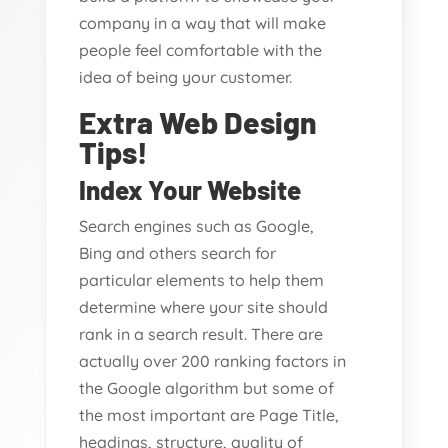
company in a way that will make
people feel comfortable with the
idea of being your customer.
Extra Web Design
Tips!
Index Your Website
Search engines such as Google,
Bing and others search for
particular elements to help them
determine where your site should
rank in a search result. There are
actually over 200 ranking factors in
the Google algorithm but some of
the most important are Page Title,
headings, structure, quality of