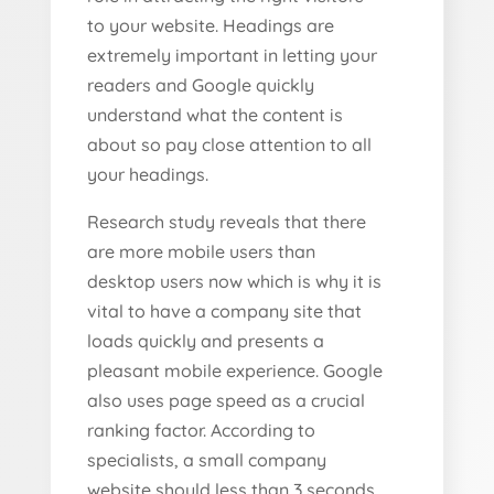
to your website. Headings are
extremely important in letting your
readers and Google quickly
understand what the content is
about so pay close attention to all
your headings.
Research study reveals that there
are more mobile users than
desktop users now which is why it is
vital to have a company site that
loads quickly and presents a
pleasant mobile experience. Google
also uses page speed as a crucial
ranking factor. According to
specialists, a small company
website should less than 3 seconds