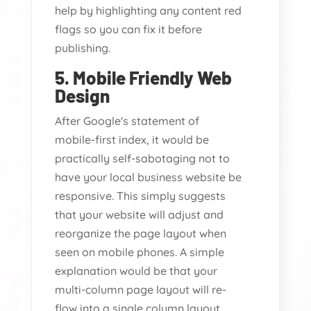
help by highlighting any content red
flags so you can fix it before
publishing.
5. Mobile Friendly Web
Design
After Google's statement of
mobile-first index, it would be
practically self-sabotaging not to
have your local business website be
responsive. This simply suggests
that your website will adjust and
reorganize the page layout when
seen on mobile phones. A simple
explanation would be that your
multi-column page layout will re-
flow into a single column layout.