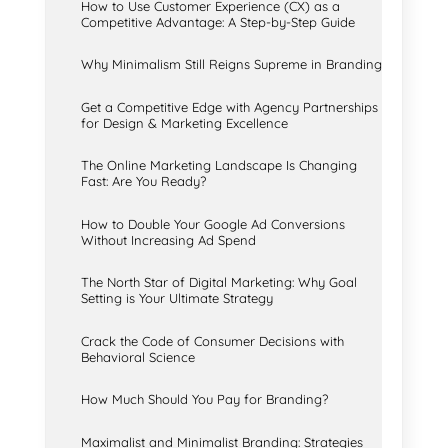
How to Use Customer Experience (CX) as a
Competitive Advantage: A Step-by-Step Guide
Why Minimalism Still Reigns Supreme in Branding
Get a Competitive Edge with Agency Partnerships
for Design & Marketing Excellence
The Online Marketing Landscape Is Changing
Fast: Are You Ready?
How to Double Your Google Ad Conversions
Without Increasing Ad Spend
The North Star of Digital Marketing: Why Goal
Setting is Your Ultimate Strategy
Crack the Code of Consumer Decisions with
Behavioral Science
How Much Should You Pay for Branding?
Maximalist and Minimalist Branding: Strategies