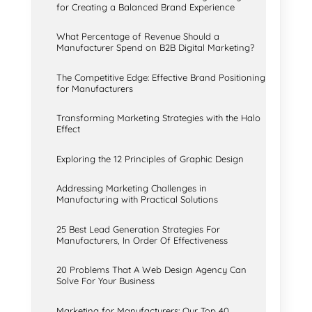
for Creating a Balanced Brand Experience
What Percentage of Revenue Should a
Manufacturer Spend on B2B Digital Marketing?
The Competitive Edge: Effective Brand Positioning
for Manufacturers
Transforming Marketing Strategies with the Halo
Effect
Exploring the 12 Principles of Graphic Design
Addressing Marketing Challenges in
Manufacturing with Practical Solutions
25 Best Lead Generation Strategies For
Manufacturers, In Order Of Effectiveness
20 Problems That A Web Design Agency Can
Solve For Your Business
Marketing for Manufacturers: Our Top 40