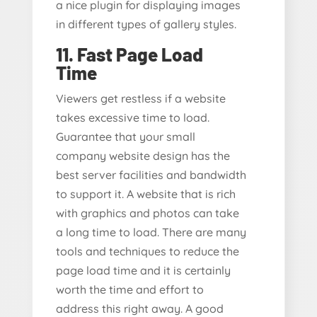
a nice plugin for displaying images
in different types of gallery styles.
11. Fast Page Load
Time
Viewers get restless if a website
takes excessive time to load.
Guarantee that your small
company website design has the
best server facilities and bandwidth
to support it. A website that is rich
with graphics and photos can take
a long time to load. There are many
tools and techniques to reduce the
page load time and it is certainly
worth the time and effort to
address this right away. A good