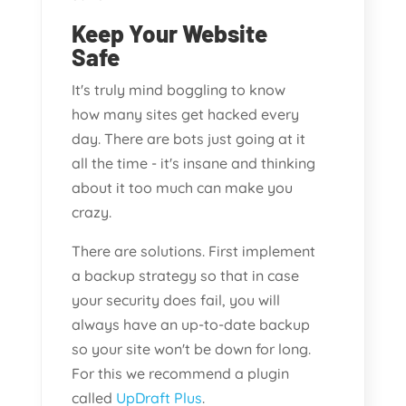
Keep Your Website
Safe
It's truly mind boggling to know
how many sites get hacked every
day. There are bots just going at it
all the time - it's insane and thinking
about it too much can make you
crazy.
There are solutions. First implement
a backup strategy so that in case
your security does fail, you will
always have an up-to-date backup
so your site won't be down for long.
For this we recommend a plugin
called
UpDraft Plus
.