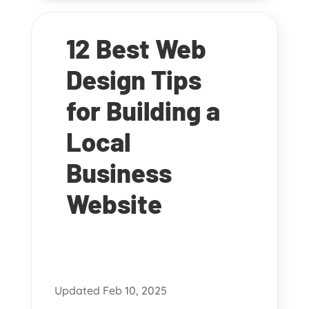
12 Best Web
Design Tips
for Building a
Local
Business
Website
Updated Feb 10, 2025