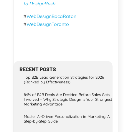
to DesignRush
#
WebDesignBocaRaton
#
WebDesignToronto
RECENT POSTS
Top B2B Lead Generation Strategies for 2026
(Ranked by Effectiveness)
84% of B2B Deals Are Decided Before Sales Gets
Involved – Why Strategic Design Is Your Strongest
Marketing Advantage
Master AI-Driven Personalization in Marketing: A
Step-by-Step Guide