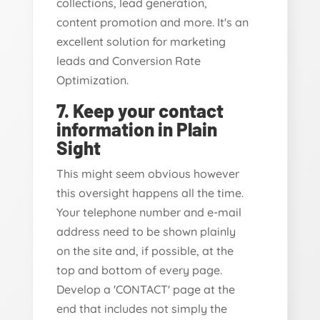
collections, lead generation,
content promotion and more. It's an
excellent solution for marketing
leads and Conversion Rate
Optimization.
7. Keep your contact
information in Plain
Sight
This might seem obvious however
this oversight happens all the time.
Your telephone number and e-mail
address need to be shown plainly
on the site and, if possible, at the
top and bottom of every page.
Develop a 'CONTACT' page at the
end that includes not simply the