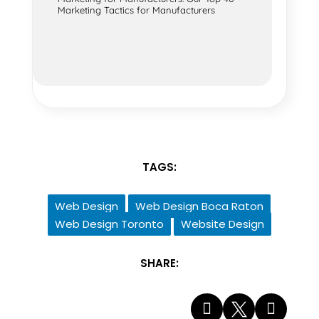
Marketing Tactics for Manufacturers
TAGS:
Web Design
Web Design Boca Raton
Web Design Toronto
Website Design
SHARE:


