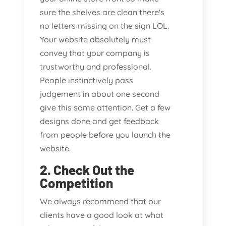
sure the shelves are clean there's
no letters missing on the sign LOL.
Your website absolutely must
convey that your company is
trustworthy and professional.
People instinctively pass
judgement in about one second
give this some attention. Get a few
designs done and get feedback
from people before you launch the
website.
2. Check Out the
Competition
We always recommend that our
clients have a good look at what