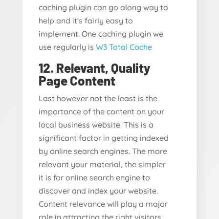
caching plugin can go along way to
help and it's fairly easy to
implement. One caching plugin we
use regularly is
W3 Total Cache
12. Relevant, Quality
Page Content
Last however not the least is the
importance of the content on your
local business website. This is a
significant factor in getting indexed
by online search engines. The more
relevant your material, the simpler
it is for online search engine to
discover and index your website.
Content relevance will play a major
role in attracting the right visitors