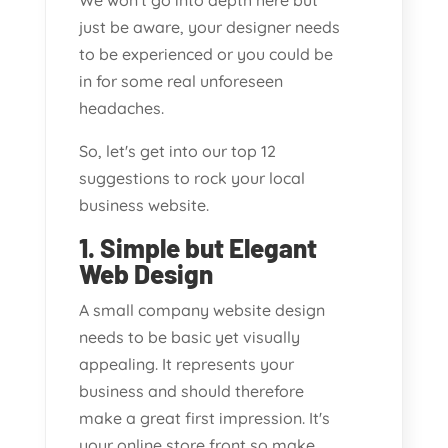
We won't go into depth here but
just be aware, your designer needs
to be experienced or you could be
in for some real unforeseen
headaches.
So, let's get into our top 12
suggestions to rock your local
business website.
1. Simple but Elegant
Web Design
A small company website design
needs to be basic yet visually
appealing. It represents your
business and should therefore
make a great first impression. It's
your online store front so make