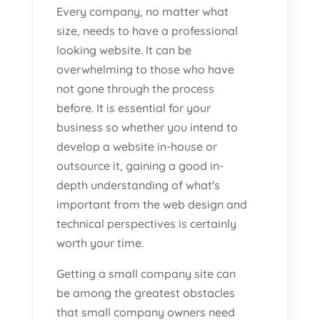
Every company, no matter what
size, needs to have a professional
looking website. It can be
overwhelming to those who have
not gone through the process
before. It is essential for your
business so whether you intend to
develop a website in-house or
outsource it, gaining a good in-
depth understanding of what's
important from the web design and
technical perspectives is certainly
worth your time.
Getting a small company site can
be among the greatest obstacles
that small company owners need