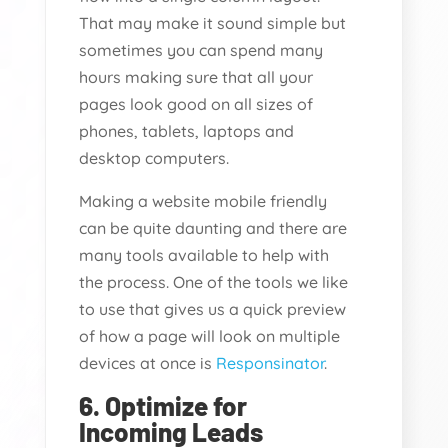
That may make it sound simple but
sometimes you can spend many
hours making sure that all your
pages look good on all sizes of
phones, tablets, laptops and
desktop computers.
Making a website mobile friendly
can be quite daunting and there are
many tools available to help with
the process. One of the tools we like
to use that gives us a quick preview
of how a page will look on multiple
devices at once is
Responsinator
.
6. Optimize for
Incoming Leads