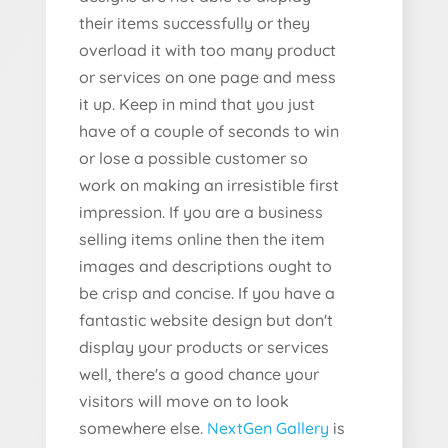
their items successfully or they
overload it with too many product
or services on one page and mess
it up. Keep in mind that you just
have of a couple of seconds to win
or lose a possible customer so
work on making an irresistible first
impression. If you are a business
selling items online then the item
images and descriptions ought to
be crisp and concise. If you have a
fantastic website design but don't
display your products or services
well, there's a good chance your
visitors will move on to look
somewhere else.
NextGen Gallery
is