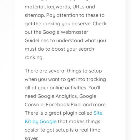
material, keywords, URLs and
sitemap. Pay attention to these to
get the ranking you deserve. Check
out the Google Webmaster
Guidelines to understand what you
must do to boost your search
ranking.
There are several things to setup
when you want to get into tracking
all of your online activities. You'll
need Google Analytics, Google
Console, Facebook Pixel and more.
There is a great plugin called
Site
Kit by Google
that makes things
easier to get setup is a real time-
saver.