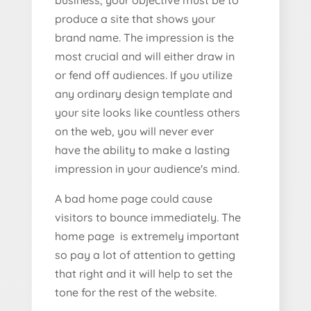
business, your objective must be to
produce a site that shows your
brand name. The impression is the
most crucial and will either draw in
or fend off audiences. If you utilize
any ordinary design template and
your site looks like countless others
on the web, you will never ever
have the ability to make a lasting
impression in your audience's mind.
A bad home page could cause
visitors to bounce immediately. The
home page is extremely important
so pay a lot of attention to getting
that right and it will help to set the
tone for the rest of the website.