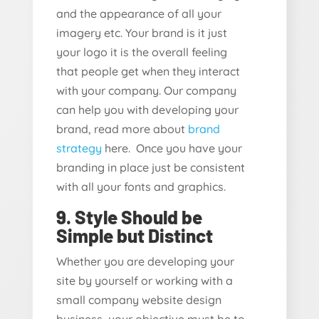
and the appearance of all your
imagery etc. Your brand is it just
your logo it is the overall feeling
that people get when they interact
with your company. Our company
can help you with developing your
brand, read more about
brand
strategy
here. Once you have your
branding in place just be consistent
with all your fonts and graphics.
9. Style Should be
Simple but Distinct
Whether you are developing your
site by yourself or working with a
small company website design