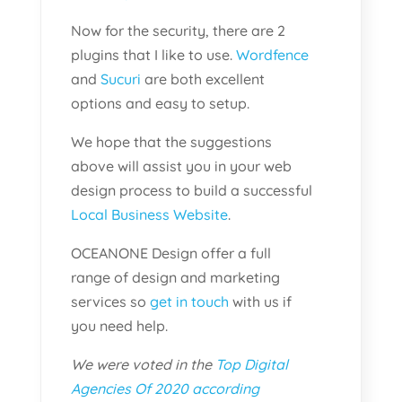
Now for the security, there are 2
plugins that I like to use.
Wordfence
and
Sucuri
are both excellent
options and easy to setup.
We hope that the suggestions
above will assist you in your web
design process to build a successful
Local Business Website
.
OCEANONE Design offer a full
range of design and marketing
services so
get in touch
with us if
you need help.
We were voted in the
Top Digital
Agencies Of 2020 according