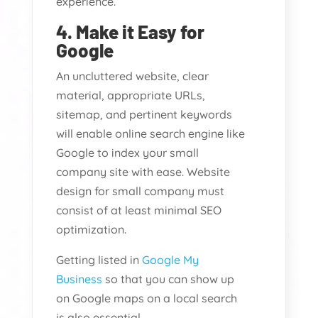
experience.
4. Make it Easy for
Google
An uncluttered website, clear
material, appropriate URLs,
sitemap, and pertinent keywords
will enable online search engine like
Google to index your small
company site with ease. Website
design for small company must
consist of at least minimal SEO
optimization.
Getting listed in
Google My
Business
so that you can show up
on Google maps on a local search
is also essential.