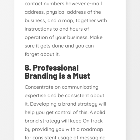
contact numbers however e-mail
address, physical address of the
business, and a map, together with
instructions to and hours of
operation of your business. Make
sure it gets done and you can
forget about it.
8. Professional
Branding is a Must
Concentrate on communicating
expertise and be consistent about
it. Developing a brand strategy will
help you get control of this. A solid
brand strategy will keep On track
by providing you with a roadmap
for consistent usage of messaging