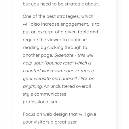
but you need to be strategic about.
One of the best strategies, which
will also increase engagement, is to
put an excerpt of a given topic and
require the viewer to continue
reading by clicking through to
another page.
Sidenote - this will
help your "bounce rate" which is
counted when someone comes to
your website and doesn't click on
anything.
An uncluttered overall
style communicates
professionalism.
Focus on web design that will give
your visitors a great user