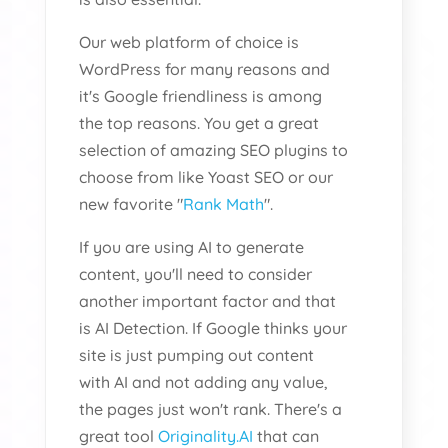
Our web platform of choice is
WordPress for many reasons and
it's Google friendliness is among
the top reasons. You get a great
selection of amazing SEO plugins to
choose from like Yoast SEO or our
new favorite "
Rank Math
".
If you are using AI to generate
content, you'll need to consider
another important factor and that
is AI Detection. If Google thinks your
site is just pumping out content
with AI and not adding any value,
the pages just won't rank. There's a
great tool
Originality.AI
that can