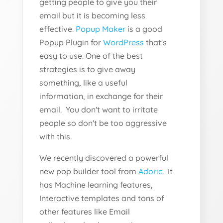
getting people to give you their
email but it is becoming less
effective.
Popup Maker
is a good
Popup Plugin for
WordPress
that's
easy to use. One of the best
strategies is to give away
something, like a useful
information, in exchange for their
email. You don't want to irritate
people so don't be too aggressive
with this.
We recently discovered a powerful
new pop builder tool from
Adoric
. It
has Machine learning features,
Interactive templates and tons of
other features like Email