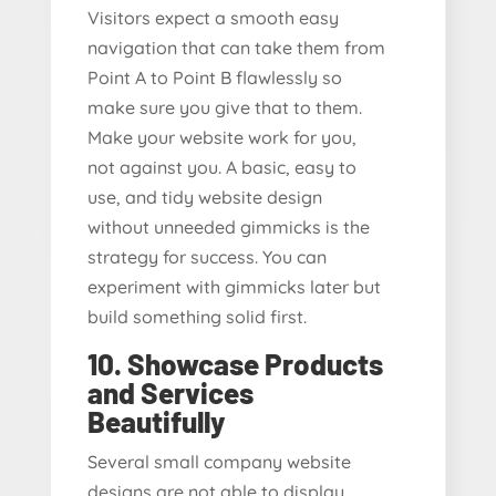
Visitors expect a smooth easy
navigation that can take them from
Point A to Point B flawlessly so
make sure you give that to them.
Make your website work for you,
not against you. A basic, easy to
use, and tidy website design
without unneeded gimmicks is the
strategy for success. You can
experiment with gimmicks later but
build something solid first.
10. Showcase Products
and Services
Beautifully
Several small company website
designs are not able to display