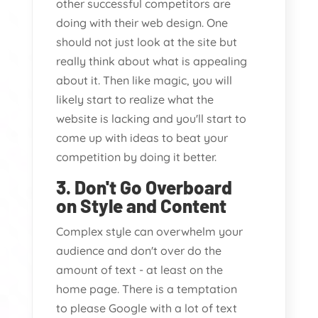
other successful competitors are
doing with their web design. One
should not just look at the site but
really think about what is appealing
about it. Then like magic, you will
likely start to realize what the
website is lacking and you'll start to
come up with ideas to beat your
competition by doing it better.
3. Don't Go Overboard
on Style and Content
Complex style can overwhelm your
audience and don't over do the
amount of text - at least on the
home page. There is a temptation
to please Google with a lot of text