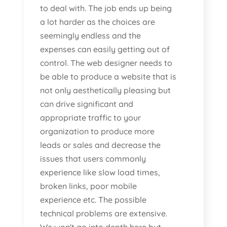
to deal with. The job ends up being
a lot harder as the choices are
seemingly endless and the
expenses can easily getting out of
control. The web designer needs to
be able to produce a website that is
not only aesthetically pleasing but
can drive significant and
appropriate traffic to your
organization to produce more
leads or sales and decrease the
issues that users commonly
experience like slow load times,
broken links, poor mobile
experience etc. The possible
technical problems are extensive.