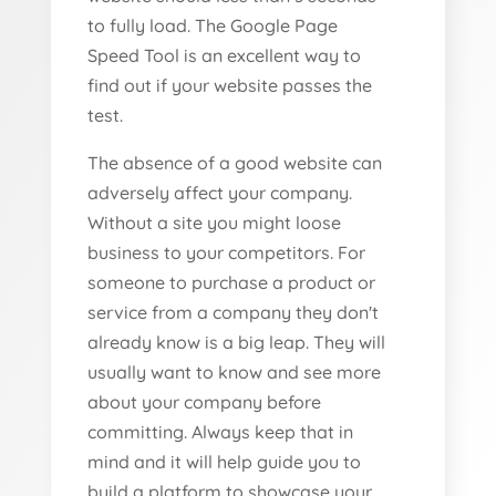
to fully load. The Google Page
Speed Tool is an excellent way to
find out if your website passes the
test.
The absence of a good website can
adversely affect your company.
Without a site you might loose
business to your competitors. For
someone to purchase a product or
service from a company they don't
already know is a big leap. They will
usually want to know and see more
about your company before
committing. Always keep that in
mind and it will help guide you to
build a platform to showcase your