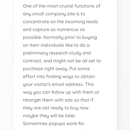
One of the most crucial functions of
any small company site is to
concentrate on the incoming leads
and capture as numerous as
possible. Normally prior to buying
an item individuals like to do a
preliminary research study and
contrast, and might not be all set to
purchase right away. Put some
effort into finding ways to obtain
your visitor's email address. This
way you can follow up with them or
retarget them with ads so that if
they are not ready to buy now
maybe they will be later.
Sometimes popups work for