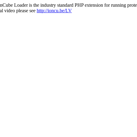
nCube Loader is the industry standard PHP extension for running protec
al video please see
http://ioncu.be/LV