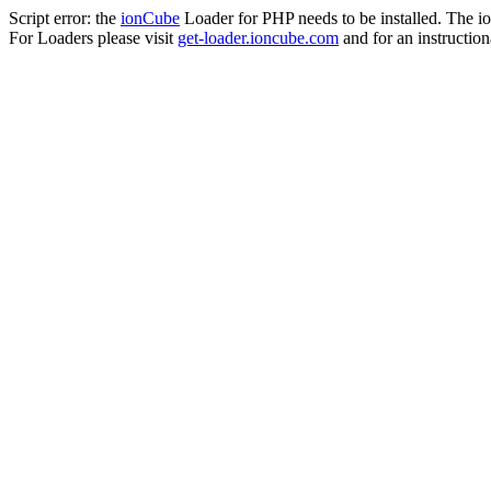
Script error: the
ionCube
Loader for PHP needs to be installed. The io
For Loaders please visit
get-loader.ioncube.com
and for an instruction