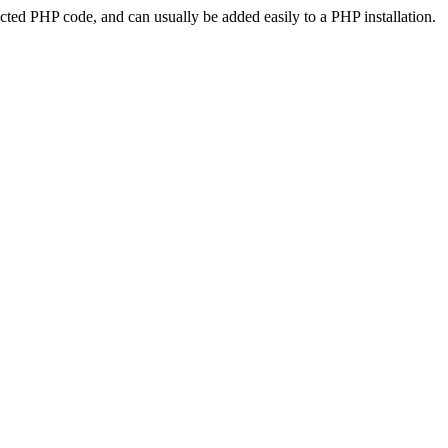
ted PHP code, and can usually be added easily to a PHP installation.