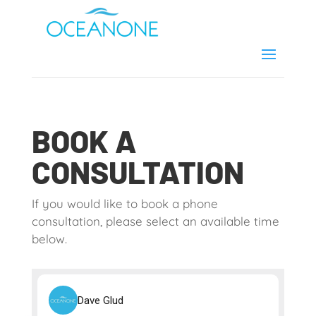
BOOK A
CONSULTATION
If you would like to book a phone
consultation, please select an available time
below.